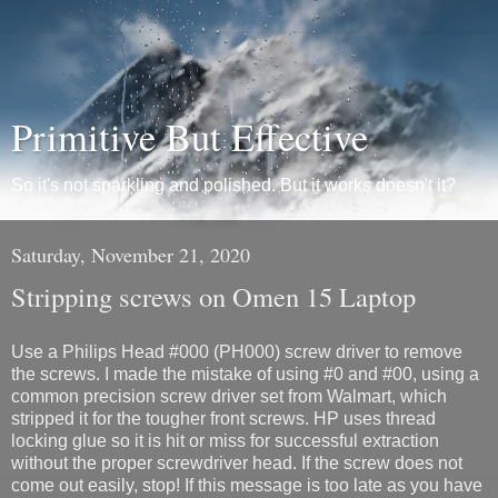
Primitive But Effective
So it's not sparkling and polished. But it works doesn't it?
Saturday, November 21, 2020
Stripping screws on Omen 15 Laptop
Use a Philips Head #000 (PH000) screw driver to remove
the screws. I made the mistake of using #0 and #00, using a
common precision screw driver set from Walmart, which
stripped it for the tougher front screws. HP uses thread
locking glue so it is hit or miss for successful extraction
without the proper screwdriver head. If the screw does not
come out easily, stop! If this message is too late as you have