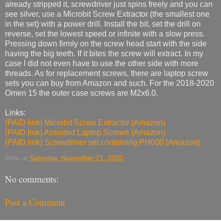
already stripped it, screwdriver just spins freely and you can
see silver, use a Microbit Screw Extractor (the smallest one
in the set) with a power drill. Install the bit, set the drill on
reverse, set the lowest speed or infinite with a slow press.
Pressing down firmly on the screw head start with the side
having the big teeth. If it bites the screw will extract. In my
case I did not even have to use the other side with more
threads. As for replacement screws, there are laptop screw
sets you can buy from Amazon and such. For the 2018-2020
Omen 15 the outer case screws are M2x6.0.
Links:
(PAID link) Microbit Screw Extractor (Amazon)
(PAID link) Assorted Laptop Screws (Amazon)
(PAID link) Screwdriver set containing PH000 (Amazon)
Mike
at
Saturday, November 21, 2020
No comments:
Post a Comment