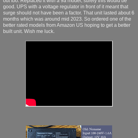
out too. Replaced it with a 9a model, surely this would be
good. UPS with a voltage regulator in front of it meant that
surge should not have been a factor. That unit lasted about 6
months which was around mid 2023. So ordered one of the
better rated models from Amazon US hoping to get a better
built unit. Wish me luck.