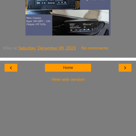
Mike
at
Saturday, December 09, 2023
No comments:
‹
›
Home
View web version