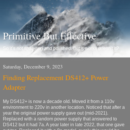
Primitive But Effective
So it's not sparkling and polished. But it works doesn't it?
Saturday, December 9, 2023
Finding Replacement DS412+ Power
Adapter
My DS412+ is now a decade old. Moved it from a 110v
environment to 220v in another location. Noticed that after a
year the original power supply gave out (mid-2021).
Replaced with a random power supply that answered to
DS412 but it had 7a. A year later in late 2022, that one gave