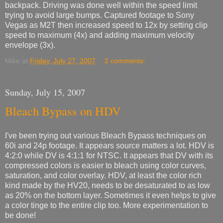
backpack. Driving was done well within the speed limit
trying to avoid large bumps. Captured footage to Sony
Vegas as M2T then increased speed to 12x by setting clip
speed to maximum (4x) and adding maximum velocity
envelope (3x).
Mike
at
Friday, July 27, 2007
2 comments:
Sunday, July 15, 2007
Bleach Bypass on HDV
I've been trying out various Bleach Bypass techniques on
60i and 24p footage. It appears source matters a lot. HDV is
4:2:0 while DV is 4:1:1 for NTSC. It appears that DV with its
compressed colors is easier to bleach using color curves,
saturation, and color overlay. HDV, at least the color rich
kind made by the HV20, needs to be desaturated to as low
as 20% on the bottom layer. Sometimes it even helps to give
a color tinge to the entire clip too. More experimentation to
be done!