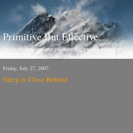
Primitive But Effective
So it's not sparkling and polished. But it works doesn't it?
Friday, July 27, 2007
Sleep is Close Behind