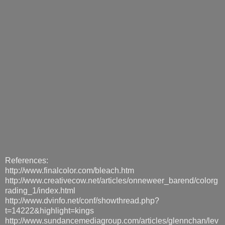
References:
http://www.finalcolor.com/bleach.htm
http://www.creativecow.net/articles/onneweer_barend/colorg
rading_1/index.html
http://www.dvinfo.net/conf/showthread.php?
t=14222&highlight=kings
http://www.sundancemediagroup.com/articles/glennchan/lev