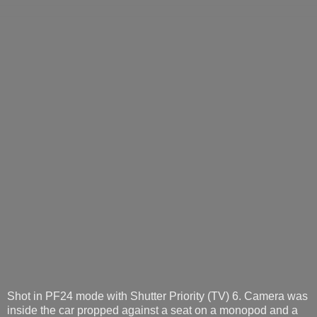
Shot in PF24 mode with Shutter Priority (TV) 6. Camera was
inside the car propped against a seat on a monopod and a