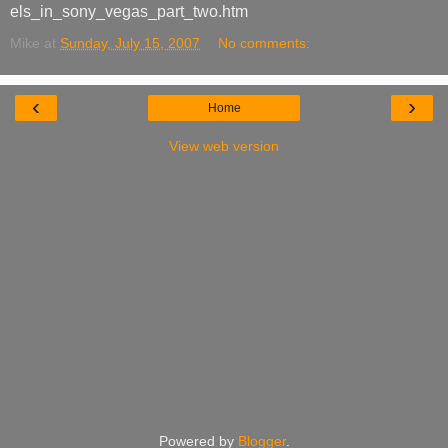
els_in_sony_vegas_part_two.htm
Mike
at
Sunday, July 15, 2007
No comments:
‹
›
Home
View web version
Powered by
Blogger
.