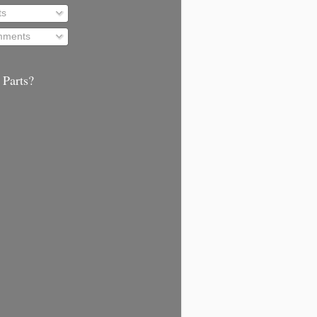
ts
ments
 Parts?