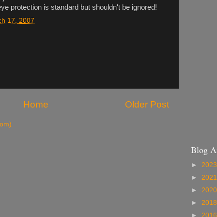
ye protection is standard but shouldn't be ignored!
ch 17, 2007
Home
Older Post
tom)
Blog A
►
202
►
202
►
202
►
201
►
201