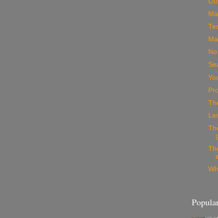
Out
Mak
Tes
Mac
No
Se
Yo
Pro
The
Le
Th
The
Wh
Popular