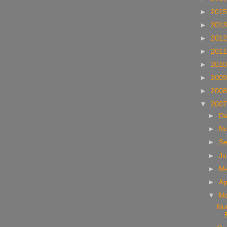
►
201
►
201
►
201
►
201
►
201
►
200
►
200
▼
200
►
D
►
N
►
S
►
Ju
►
M
►
Ap
▼
M
Not