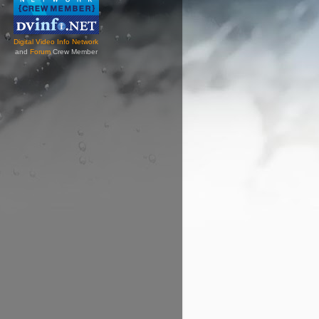
Digital Video Info Network
and
Forum
Crew Member