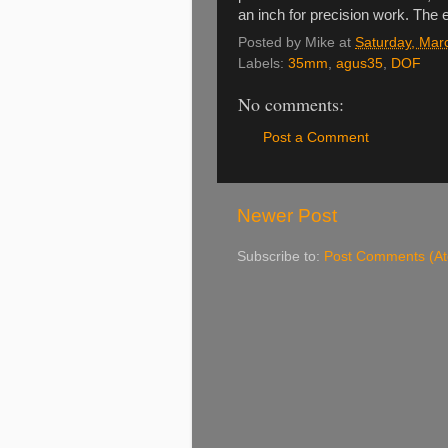
an inch for precision work. The e
Posted by
Mike
at
Saturday, Mar
Labels:
35mm
,
agus35
,
DOF
No comments:
Post a Comment
Newer Post
Subscribe to:
Post Comments (A