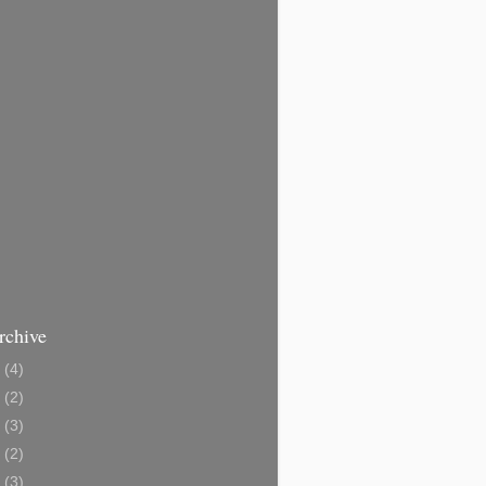
rchive
3
(4)
1
(2)
0
(3)
8
(2)
6
(3)