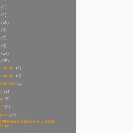
5
(1)
3
(1)
2
(10)
1
(8)
0
(7)
9
(8)
8
(14)
7
(35)
ecember
(1)
ovember
(2)
eptember
(1)
ly
(2)
ay
(6)
ril
(9)
arch
(14)
 All Macro Tubes are Created
Equal