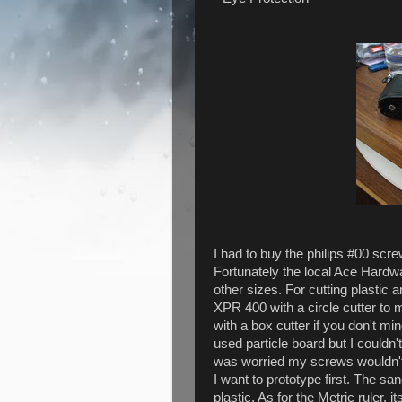
I had to buy the philips #00 sc
Fortunately the local Ace Hardwar
other sizes. For cutting plastic
XPR 400 with a circle cutter to m
with a box cutter if you don't mi
used particle board but I couldn't
was worried my screws wouldn't ho
I want to prototype first. The s
plastic. As for the Metric ruler, i