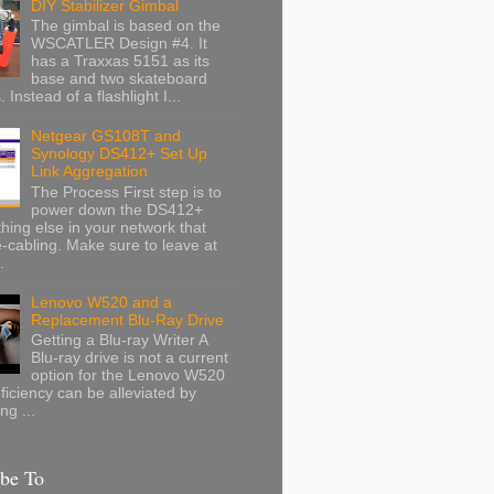
DIY Stabilizer Gimbal
The gimbal is based on the
WSCATLER Design #4. It
has a Traxxas 5151 as its
base and two skateboard
 Instead of a flashlight I...
Netgear GS108T and
Synology DS412+ Set Up
Link Aggregation
The Process First step is to
power down the DS412+
hing else in your network that
-cabling. Make sure to leave at
.
Lenovo W520 and a
Replacement Blu-Ray Drive
Getting a Blu-ray Writer A
Blu-ray drive is not a current
option for the Lenovo W520
eficiency can be alleviated by
ng ...
ibe To