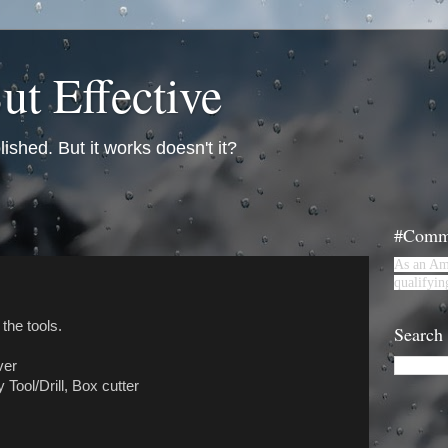
ut Effective
lished. But it works doesn't it?
#Commi
As an Am
qualifyin
 the tools.
Search
ver
Tool/Drill, Box cutter