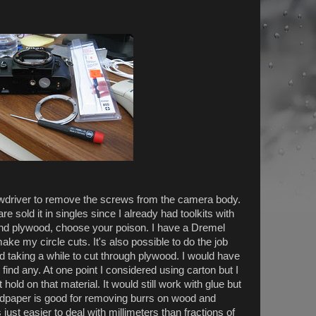
rewdriver to remove the screws from the camera body.
e sold it in singles since I already had toolkits with
 and plywood, choose your poison. I have a Dremel
ake my circle cuts. It's also possible to do the job
nd taking a while to cut through plywood. I would have
 find any. At one point I considered using carton but I
ld on that material. It would still work with glue but
andpaper is good for removing burrs on wood and
ts just easier to deal with millimeters than fractions of