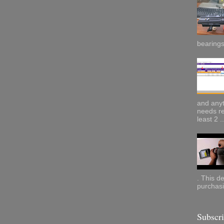
bearings.
and anyt
needs re
least 2 ..
. This d
purchasi
Subscr