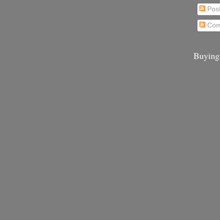
Pos
Com
Buying