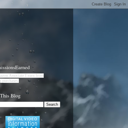
ssionsEarned
azon Associate I earn from
g purchases.
 This Blog