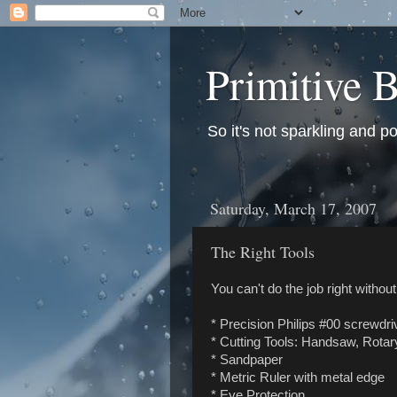
Primitive B
So it's not sparkling and po
Saturday, March 17, 2007
The Right Tools
You can't do the job right without
* Precision Philips #00 screwdri
* Cutting Tools: Handsaw, Rotary 
* Sandpaper
* Metric Ruler with metal edge
* Eye Protection