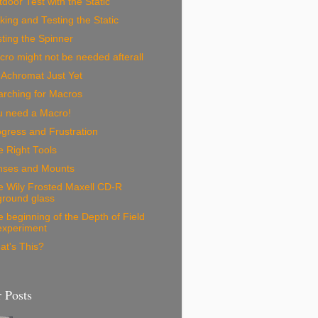
door Test with the Static
ing and Testing the Static
ting the Spinner
ro might not be needed afterall
 Achromat Just Yet
arching for Macros
u need a Macro!
gress and Frustration
 Right Tools
nses and Mounts
e Wily Frosted Maxell CD-R
ground glass
 beginning of the Depth of Field
experiment
at's This?
 Posts