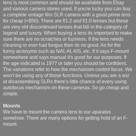
lens is most common and should be available from Ebay
and various camera stores used. If you're lucky you can buy
a complete vintage film SLR camera with a good prime lens
for cheap (<$50). There are f/1.2 and f/1.0 lenses but these
are very old discontinued lenses that fall in the category of
legend and luxury. When buying a lens its important to make
sure there are no scratches or fuziness. If the lens needs
cleaning or ever had fungus then its no good. As for the
funny acronyms such as NAI, AI, AIS, etc. If it says F-mount
somewhere and says manual it's good for our purposes. If
the age indicated is 1977 or later you should be confident.
The variations refer to how the mechanism control focus. We
won't be using any of those functions. Unless you are a wiz
at disassembling SLRs there's little chance of every using
autofocus mechanism on these cameras. So go cheap and
simple.
Mounts
We have to mount the camera lens to our aparatus
somehow. There are many options for getting hold of an F-
mount.