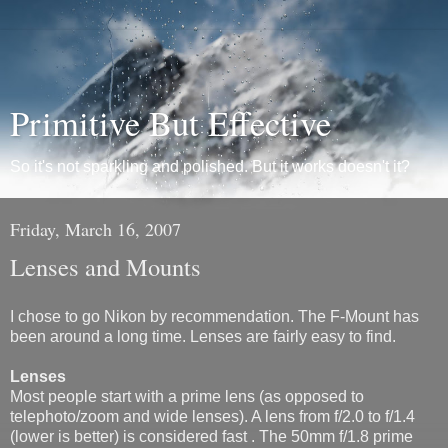
Primitive But Effective
So it's not sparkling and polished. But it works doesn't it?
Friday, March 16, 2007
Lenses and Mounts
I chose to go Nikon by recommendation. The F-Mount has
been around a long time. Lenses are fairly easy to find.
Lenses
Most people start with a prime lens (as opposed to
telephoto/zoom and wide lenses). A lens from f/2.0 to f/1.4
(lower is better) is considered fast . The 50mm f/1.8 prime