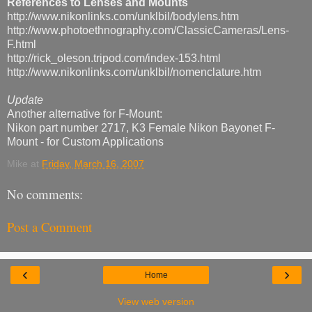
References to Lenses and Mounts
http://www.nikonlinks.com/unklbil/bodylens.htm
http://www.photoethnography.com/ClassicCameras/Lens-
F.html
http://rick_oleson.tripod.com/index-153.html
http://www.nikonlinks.com/unklbil/nomenclature.htm
Update
Another alternative for F-Mount:
Nikon part number 2717, K3 Female Nikon Bayonet F-
Mount - for Custom Applications
Mike
at
Friday, March 16, 2007
No comments:
Post a Comment
‹
›
Home
View web version