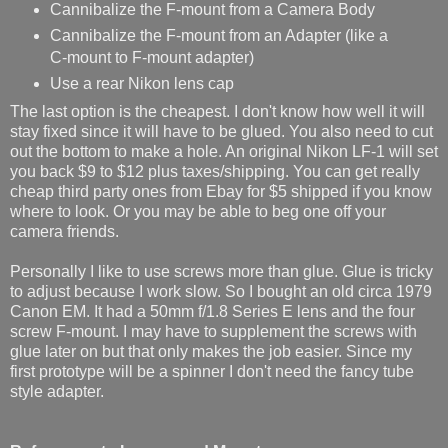
Cannibalize the F-mount from a Camera Body
Cannibalize the F-mount from an Adapter (like a
C-mount to F-mount adapter)
Use a rear Nikon lens cap
The last option is the cheapest. I don't know how well it will
stay fixed since it will have to be glued. You also need to cut
out the bottom to make a hole. An original Nikon LF-1 will set
you back $9 to $12 plus taxes/shipping. You can get really
cheap third party ones from Ebay for $5 shipped if you know
where to look. Or you may be able to beg one off your
camera friends.
Personally I like to use screws more than glue. Glue is tricky
to adjust because I work slow. So I bought an old circa 1979
Canon EM. It had a 50mm f/1.8 Series E lens and the four
screw F-mount. I may have to supplement the screws with
glue later on but that only makes the job easier. Since my
first prototype will be a spinner I don't need the fancy tube
style adapter.