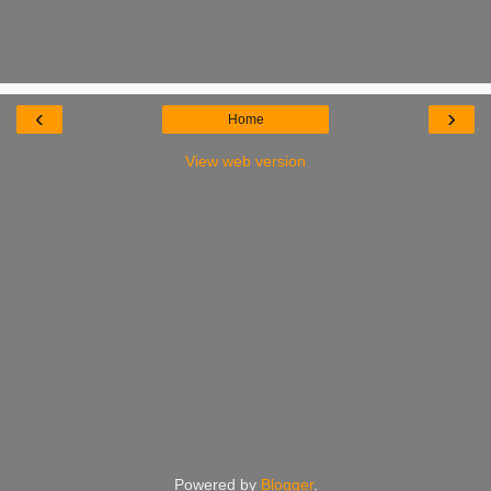
‹
›
Home
View web version
Powered by
Blogger
.