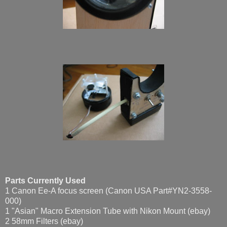
Parts Currently Used
1 Canon Ee-A focus screen (Canon USA Part#YN2-3558-
000)
1 "Asian" Macro Extension Tube with Nikon Mount (ebay)
2 58mm Filters (ebay)