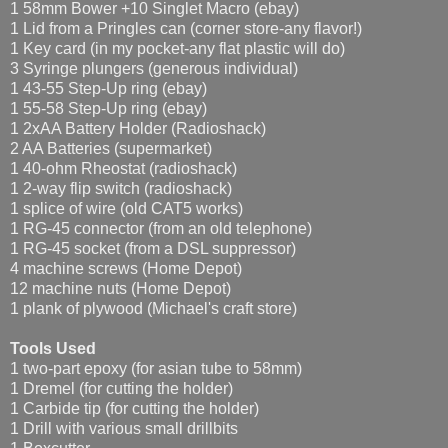
1 58mm Bower +10 Singlet Macro (ebay)
1 Lid from a Pringles can (corner store-any flavor!)
1 Key card (in my pocket-any flat plastic will do)
3 Syringe plungers (generous individual)
1 43-55 Step-Up ring (ebay)
1 55-58 Step-Up ring (ebay)
1 2xAA Battery Holder (Radioshack)
2 AA Batteries (supermarket)
1 40-ohm Rheostat (radioshack)
1 2-way flip switch (radioshack)
1 splice of wire (old CAT5 works)
1 RG-45 connector (from an old telephone)
1 RG-45 socket (from a DSL suppressor)
4 machine screws (Home Depot)
12 machine nuts (Home Depot)
1 plank of plywood (Michael's craft store)
Tools Used
1 two-part epoxy (for asian tube to 58mm)
1 Dremel (for cutting the holder)
1 Carbide tip (for cutting the holder)
1 Drill with various small drillbits