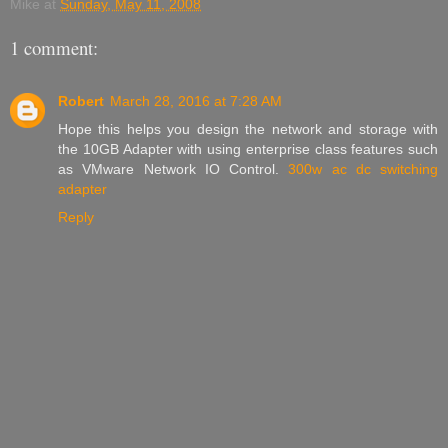
Mike
at
Sunday, May 11, 2008
1 comment:
Robert
March 28, 2016 at 7:28 AM
Hope this helps you design the network and storage with
the 10GB Adapter with using enterprise class features such
as VMware Network IO Control.
300w ac dc switching
adapter​
Reply