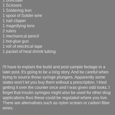
1 Boxcutter
1 Scissors
1 Soldering Iron
1 spool of Solder wire
1 nail clipper
1 magnifying lens
2 rulers
1 mechanical pencil
1 hot-glue gun
1 roll of electrical tape
1 packet of heat shrink tubing
I'll have to explain the build and post sample footage in a
later post. It's going to be a long story. And be careful when
trying to source those syringe plungers. Apparently some
states won't let you buy them without a prescription. I tried
getting it over the counter once and I was given odd looks. I
forget that insulin syringes might also be used for other drug
applications thus these could be regulated where you live.
There are alternatives such as nylon screws or carbon fiber
wires.