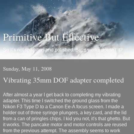
Primitive But Effective
So it's not sparkling and polished. But it works doesn't it?
Sunday, May 11, 2008
Vibrating 35mm DOF adapter completed
After almost a year I get back to completing my vibrating
adapter. This time I switched the ground glass from the
Nikon F3 Type D to a Canon Ee-A focus screen. I made a
holder out of three syringe plungers, a key card, and the lid
from a can of pringles chips. I kid you not, it's that ghetto. But
it works. The pancake motor and motor controls are reused
from the previous attempt. The assembly seems to work