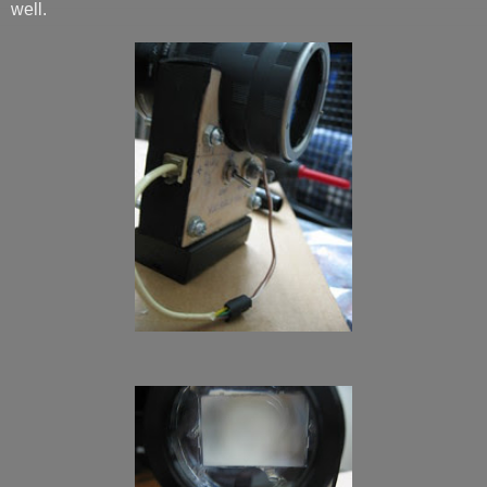
well.