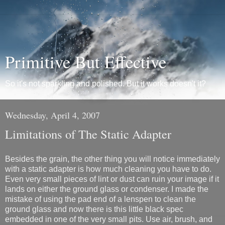
Primitive But Effective
So it's not sparkling and polished. But it works doesn't it?
Wednesday, April 4, 2007
Limitations of The Static Adapter
Besides the grain, the other thing you will notice immediately
with a static adapter is how much cleaning you have to do.
Even very small pieces of lint or dust can ruin your image if it
lands on either the ground glass or condenser. I made the
mistake of using the pad end of a lenspen to clean the
ground glass and now there is this little black spec
embedded in one of the very small pits. Use air, brush, and