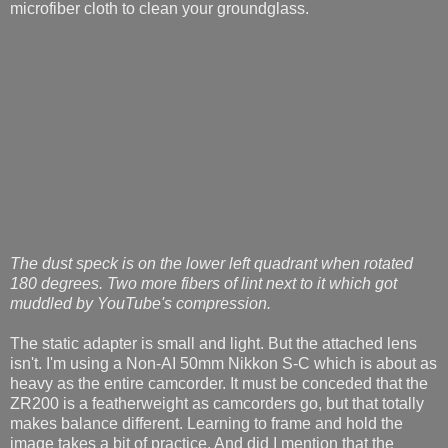
microfiber cloth to clean your groundglass.
The dust speck is on the lower left quadrant when rotated
180 degrees. Two more fibers of lint next to it which got
muddled by YouTube's compression.
The static adapter is small and light. But the attached lens
isn't. I'm using a Non-AI 50mm Nikkon S-C which is about as
heavy as the entire camcorder. It must be conceded that the
ZR200 is a featherweight as camcorders go, but that totally
makes balance different. Learning to frame and hold the
image takes a bit of practice. And did I mention that the