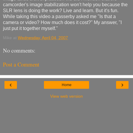
camcorder's image stabilization won't help you because the
SLR lens is doing the work? Live and learn. But it's fun.
While taking this video a passerby asked me "Is that a
camera or video? How much does it cost?" My answer, "I
just put it together myself."
Mike
at
Wednesday, April 04, 2007
No comments:
Post a Comment
‹
›
Home
View web version